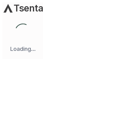
Tsenta
Loading...